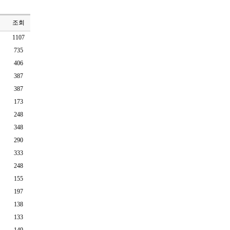
조회
1107
735
406
387
387
173
248
348
290
333
248
155
197
138
133