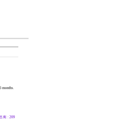
6 months.
조회 : 209