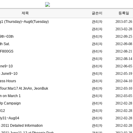
제목
글쓴이
등록일
g1 (Thursday)~Aug6(Tuesday)
관리자
2013-07-26
관리자
2013-02-28
9th~03th
관리자
2012-09-25
h Sat.
관리자
2012-09-08
/ F800GS
관리자
2012-08-21
관리자
2012-08-14
June9~10
관리자
2012-06-05
s June9~10
관리자
2012-05-19
ness Hours
관리자
2012-04-10
our:Mar17 At JinAn, JeonBuk
관리자
2012-03-10
n on March 1
관리자
2012-03-05
 Up Campaign
관리자
2012-02-28
012
관리자
2012-02-28
uly31~Aug04
관리자
2012-02-28
2011 Detailed Information
관리자
2012-02-28