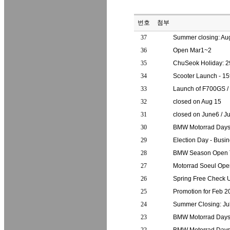
번호
첨부
37
Summer closing: Au
36
Open Mar1~2
35
ChuSeok Holiday: 2
34
Scooter Launch - 15t
33
Launch of F700GS 
32
closed on Aug 15
31
closed on June6 / 
30
BMW Motorrad Day
29
Election Day - Busi
28
BMW Season Open T
27
Motorrad Soeul Ope
26
Spring Free Check
25
Promotion for Feb 2
24
Summer Closing: J
23
BMW Motorrad Days 