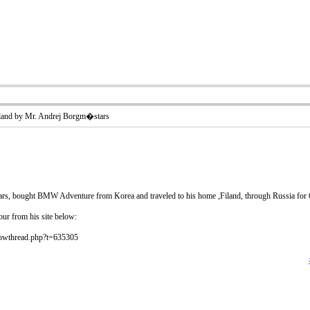
and by Mr. Andrej Borgm�stars
, bought BMW Adventure from Korea and traveled to his home ,Filand, through Russia for 
tour from his site below:
howthread.php?t=635305