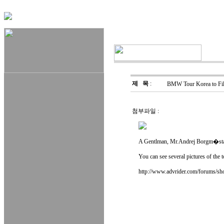
제 목
:
BMW Tour Korea to Fil
첨부파일 :
A Gentlman, Mr.Andrej Borgm�stars
You can see several pictures of the 
http://www.advrider.com/forums/s